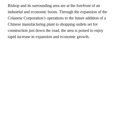
Bishop and its surrounding area are at the forefront of an
industrial and economic boom. Through the expansion of the
Celanese Corporation’s operations to the future addition of a
Chinese manufacturing plant to shopping outlets set for
construction just down the road, the area is poised to enjoy
rapid increase in expansion and economic growth.