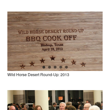
Wild Horse Desert Round-Up: 2013