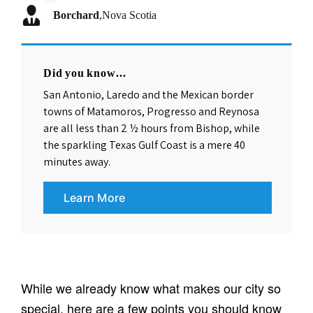
Borchard
FWN
Utcrayons
isaed
,
,
Syracuse, NY
Rifle, CO
,
Nova Scotia
,
Highland Park, NJ
Flygirly
,
Bangor, ME
Did you know...
San Antonio, Laredo and the Mexican border
towns of Matamoros, Progresso and Reynosa
are all less than 2 ½ hours from Bishop, while
the sparkling Texas Gulf Coast is a mere 40
minutes away.
Learn More
Community Facts
While we already know what makes our city so
special, here are a few points you should know