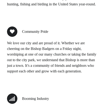
hunting, fishing and birding in the United States year-round.
Community Pride
We love our city and are proud of it. Whether we are
cheering on the Bishop Badgers on a Friday night,
worshiping at one of our many churches or taking the family
out to the city park, we understand that Bishop is more than
just a town. It’s a community of friends and neighbors who
support each other and grow with each generation.
Booming Industry