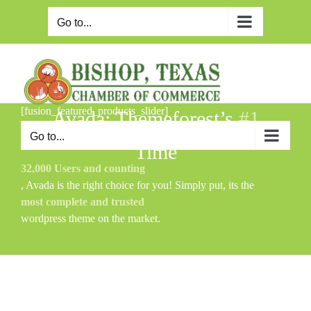
Skip
to
Go to...
content
[fusion_featured_products_slider]
Avada: Themeforest’s
#1
Selling WordPress Theme of All
Go to...
Time
32,000 Users and counting
, Avada is the right choice for you! Simply put, its the
most complete and trusted
wordpress theme on the market.
[product_category category=”category-1″ per_page=”8″