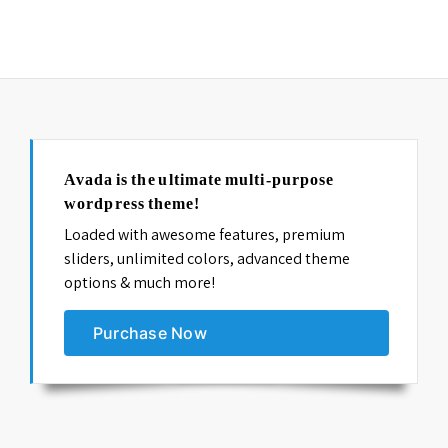
columns=”4″ orderby=”date” order=”desc”]
Avada is the ultimate multi-purpose
wordpress theme!
Loaded with awesome features, premium
sliders, unlimited colors, advanced theme
options & much more!
Purchase Now