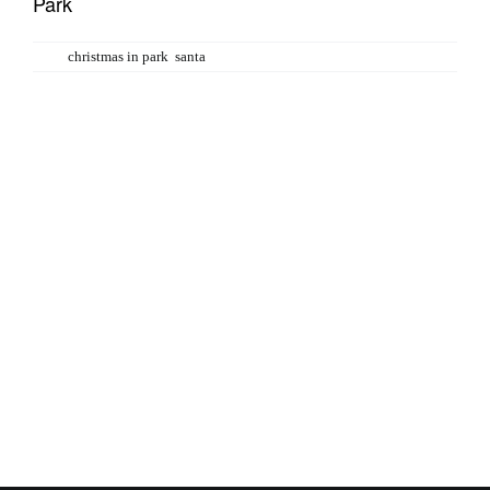
Park
Tags:
christmas in park
,
santa