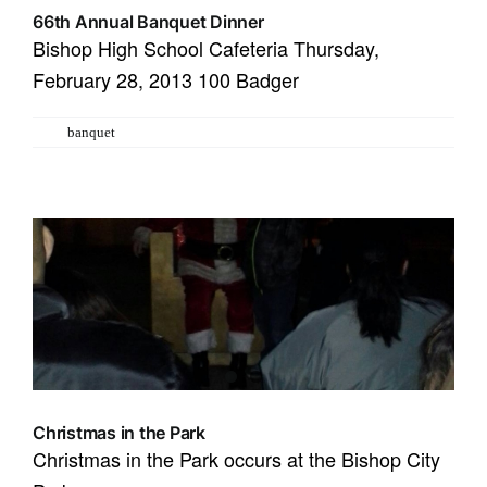
66th Annual Banquet Dinner
​Bishop High School Cafeteria Thursday,
February 28, 2013 100 Badger
Tags:
banquet
Christmas in the Park
Christmas in the Park occurs at the Bishop City