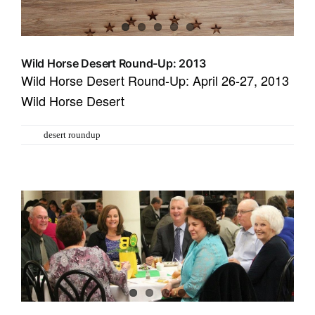
Wild Horse Desert Round-Up: 2013
Wild Horse Desert Round-Up: April 26-27, 2013
Wild Horse Desert
Tags:
desert roundup