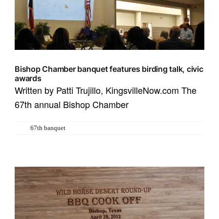
Bishop Chamber banquet features birding talk, civic
awards
Written by Patti Trujillo, KingsvilleNow.com The
67th annual Bishop Chamber
Tags:
67th banquet