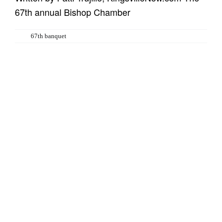
67th annual Bishop Chamber
Tags:
67th banquet