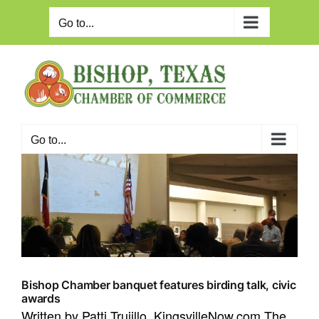
Skip
to
Go to...
content
Go to...
Bishop Chamber banquet features birding talk, civic
awards
Written by Patti Trujillo, KingsvilleNow.com The