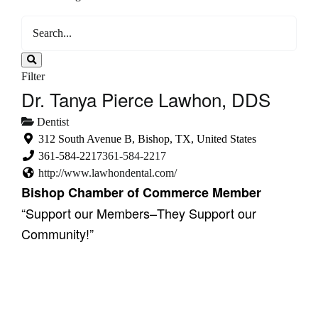
Filter
Dr. Tanya Pierce Lawhon, DDS
Dentist
312 South Avenue B, Bishop, TX, United States
361-584-2217
361-584-2217
http://www.lawhondental.com/
Bishop Chamber of Commerce Member
“Support our Members–They Support our
Community!”
Showing 1 result