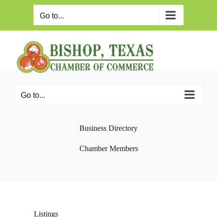
Skip
to
Go to...
content
Go to...
Business Directory
Chamber Members
Listings