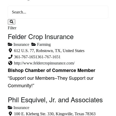
Filter
Felder Crop Insurance
Insurance
Farming
612 U.S. 77, Robstown, TX, United States
361-767-1651
361-767-1651
http://www.feldercropinsurance.com/
Bishop Chamber of Commerce Member
“Support our Members–They Support our
Community!”
Phil Esquivel, Jr. and Associates
Insurance
100 E. Kleberg Ste. 330, Kingsville, Texas 78363