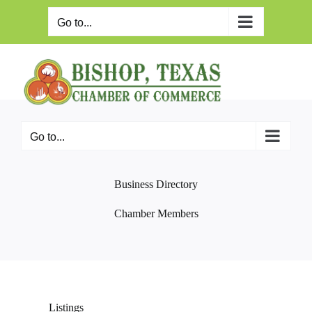
Skip
to
Go to...
content
Go to...
Business Directory
Chamber Members
Listings