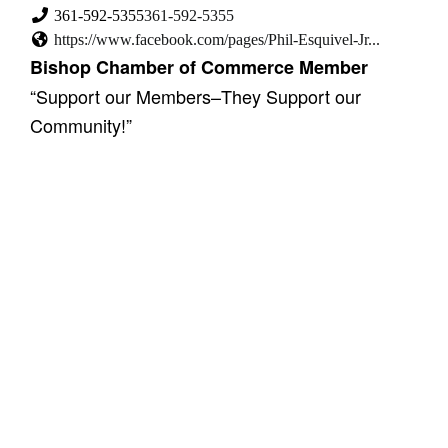
361-592-5355
361-592-5355
https://www.facebook.com/pages/Phil-Esquivel-Jr...
Bishop Chamber of Commerce Member
“Support our Members–They Support our
Community!”
Showing 2 results